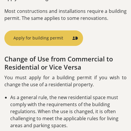
Most constructions and installations require a building
permit. The same applies to some renovations.
Apply for building permit
MitId
Icon
Change of Use from Commercial to
Residential or Vice Versa
You must apply for a building permit if you wish to
change the use of a residential property.
As a general rule, the new residential space must
comply with the requirements of the building
regulations. When the use is changed, it is often
challenging to meet the applicable rules for living
areas and parking spaces.