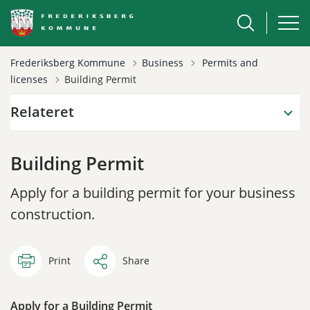
Tilbage til
Frederiksberg Kommune
Business
Permits and
licenses
Building Permit
Relateret
Building Permit
Apply for a building permit for your business
construction.
Print
Share
Apply for a Building Permit