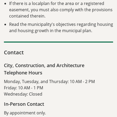
If there is a localplan for the area or a registered
easement, you must also comply with the provisions
contained therein.
Read the municipality's objectives regarding housing
and housing growth in the municipal plan.
Contact
City, Construction, and Architecture
Telephone Hours
Monday, Tuesday, and Thursday: 10 AM - 2 PM
Friday: 10 AM - 1 PM
Wednesday: Closed
In-Person Contact
By appointment only.