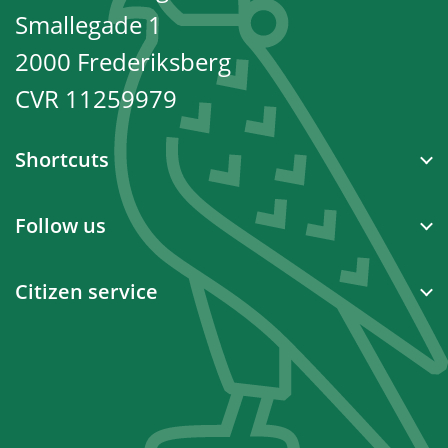
Smallegade 1
2000 Frederiksberg
CVR 11259979
Shortcuts
Follow us
Citizen service