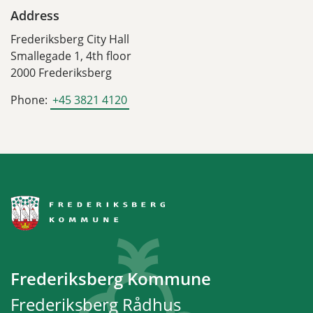
Address
Frederiksberg City Hall
Smallegade 1, 4th floor
2000 Frederiksberg
Phone:
+45 3821 4120
Frederiksberg Kommune
Frederiksberg Rådhus